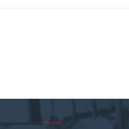
Name
(Required)