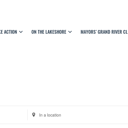
KE ACTION
ON THE LAKESHORE
MAYORS’ GRAND RIVER C
E
n
t