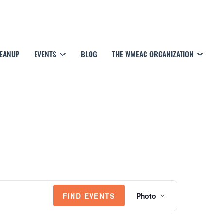
LEANUP
EVENTS
BLOG
THE WMEAC ORGANIZATION
E
FIND EVENTS
Photo
V