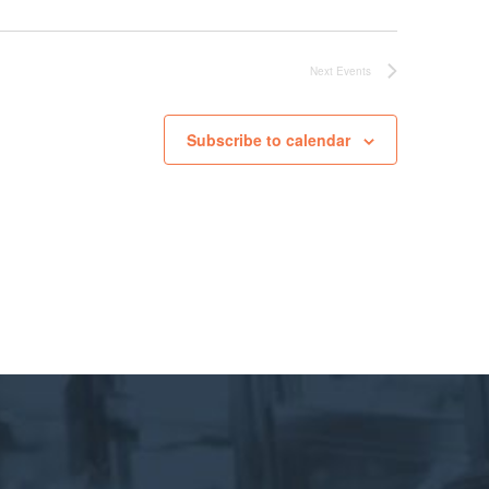
Next
Events
Subscribe to calendar