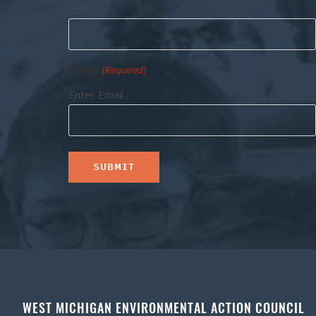
First
Email
(Required)
Enter Email
WEST MICHIGAN ENVIRONMENTAL ACTION COUNCIL