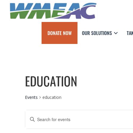
DONATE NOW
OUR SOLUTIONS
TA
EDUCATION
Events
education
E
E
n
V
t