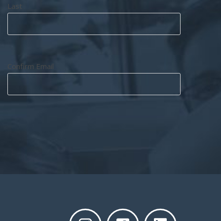
Last
Confirm Email